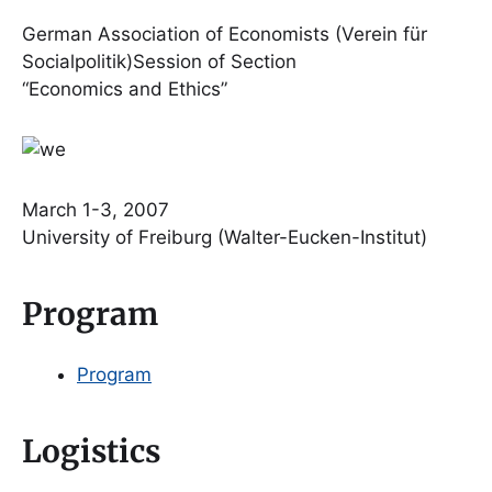
German Association of Economists (Verein für
Socialpolitik)Session of Section
“Economics and Ethics”
March 1-3, 2007
University of Freiburg (Walter-Eucken-Institut)
Program
Program
Logistics