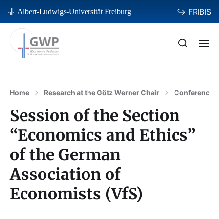
↪ FRIBIS
Albert-Ludwigs-Universität Freiburg
Home
Research at the Götz Werner Chair
Conferences
Session of the Section
“Economics and Ethics”
of the German
Association of
Economists (VfS)