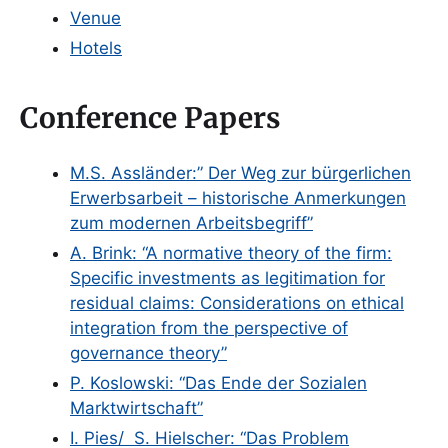
Venue
Hotels
Conference Papers
M.S. Assländer:” Der Weg zur bürgerlichen
Erwerbsarbeit – historische Anmerkungen
zum modernen Arbeitsbegriff”
A. Brink: “A normative theory of the firm:
Specific investments as legitimation for
residual claims: Considerations on ethical
integration from the perspective of
governance theory”
P. Koslowski: “Das Ende der Sozialen
Marktwirtschaft”
I. Pies/ S. Hielscher: “Das Problem