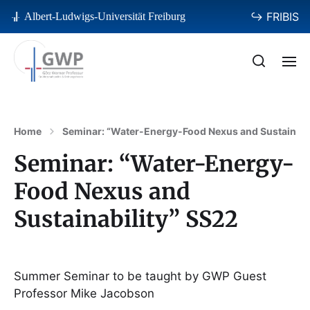
↪ FRIBIS
Albert-Ludwigs-Universität Freiburg
Home
Seminar: “Water-Energy-Food Nexus and Sustainabi
Seminar: “Water-Energy-
Food Nexus and
Sustainability” SS22
Summer Seminar to be taught by GWP Guest
Professor Mike Jacobson