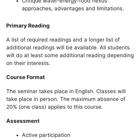
Critique water-energy-food nexus
approaches, advantages and limitations.
Primary Reading
A list of required readings and a longer list of
additional readings will be available. All students
will do at least some additional reading depending
on their interests.
Course Format
The seminar takes place in English. Classes will
take place in person. The maximum absence of
20% (one class) applies to this course.
Assessment
Active participation