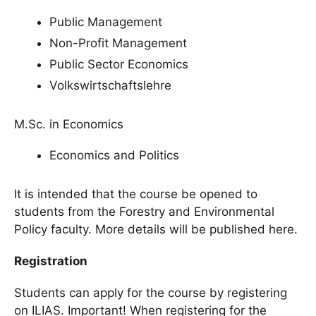
Public Management
Non-Profit Management
Public Sector Economics
Volkswirtschaftslehre
M.Sc. in Economics
Economics and Politics
It is intended that the course be opened to
students from the Forestry and Environmental
Policy faculty. More details will be published here.
Registration
Students can apply for the course by registering
on ILIAS. Important! When registering for the