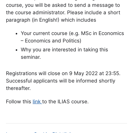
course, you will be asked to send a message to
the course administrator. Please include a short
paragraph (in English!) which includes
Your current course (e.g. MSc in Economics
– Economics and Politics)
Why you are interested in taking this
seminar.
Registrations will close on 9 May 2022 at 23:55.
Successful applicants will be informed shortly
thereafter.
Follow this
link
to the ILIAS course.