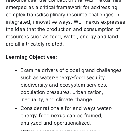
emerged as a critical framework for addressing
complex transdisciplinary resource challenges in
integrated, innovative ways. WEF nexus expresses
the idea that the production and consumption of
resources such as food, water, energy and land
are all intricately related.
Learning Objectives:
Examine drivers of global grand challenges
such as water-energy-food security,
biodiversity and ecosystem services,
population pressures, urbanization,
inequality, and climate change.
Consider rationale for and ways water-
energy-food nexus can be framed,
analyzed and operationalized.