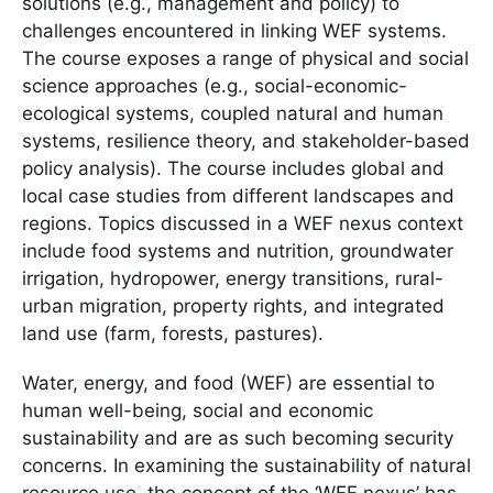
solutions (e.g., management and policy) to
challenges encountered in linking WEF systems.
The course exposes a range of physical and social
science approaches (e.g., social-economic-
ecological systems, coupled natural and human
systems, resilience theory, and stakeholder-based
policy analysis). The course includes global and
local case studies from different landscapes and
regions. Topics discussed in a WEF nexus context
include food systems and nutrition, groundwater
irrigation, hydropower, energy transitions, rural-
urban migration, property rights, and integrated
land use (farm, forests, pastures).
Water, energy, and food (WEF) are essential to
human well-being, social and economic
sustainability and are as such becoming security
concerns. In examining the sustainability of natural
resource use, the concept of the ‘WEF nexus’ has