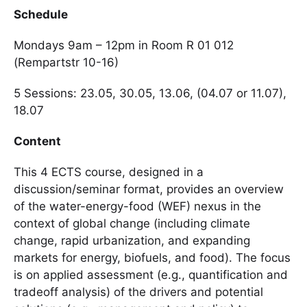
Schedule
Mondays 9am – 12pm in Room R 01 012
(Rempartstr 10-16)
5 Sessions: 23.05, 30.05, 13.06, (04.07 or 11.07),
18.07
Content
This 4 ECTS course, designed in a
discussion/seminar format, provides an overview
of the water-energy-food (WEF) nexus in the
context of global change (including climate
change, rapid urbanization, and expanding
markets for energy, biofuels, and food). The focus
is on applied assessment (e.g., quantification and
tradeoff analysis) of the drivers and potential