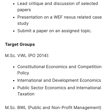
Lead critique and discussion of selected
papers
Presentation on a WEF nexus related case
study
Submit a paper on an assigned topic.
Target Groups
M.Sc. VWL (PO 2014):
Constitutional Economics and Competition
Policy
International and Development Economics
Public Sector Economics and International
Taxation
M.Sc. BWL (Public and Non-Profit Management)