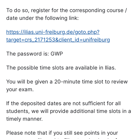
To do so, register for the corresponding course /
date under the following link:
https://ilias.uni-freiburg.de/goto.php?
target=crs_2171253&client_id=unifreiburg
The password is: GWP
The possible time slots are available in Ilias.
You will be given a 20-minute time slot to review
your exam.
If the deposited dates are not sufficient for all
students, we will provide additional time slots in a
timely manner.
Please note that if you still see points in your