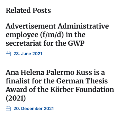
Related Posts
Advertisement Administrative
employee (f/m/d) in the
secretariat for the GWP
23. June 2021
Ana Helena Palermo Kuss is a
finalist for the German Thesis
Award of the Körber Foundation
(2021)
20. December 2021