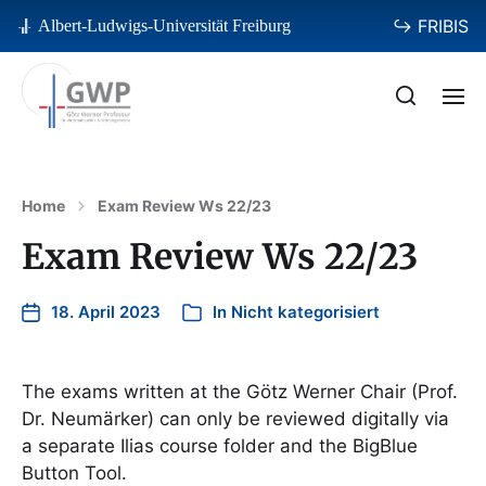
↪ FRIBIS
Albert-Ludwigs-Universität Freiburg
Home
Exam Review Ws 22/23
Exam Review Ws 22/23
18. April 2023
In
Nicht kategorisiert
The exams written at the Götz Werner Chair (Prof.
Dr. Neumärker) can only be reviewed digitally via
a separate Ilias course folder and the BigBlue
Button Tool.