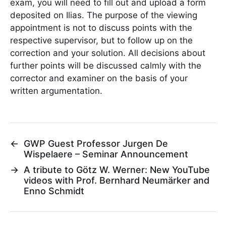
exam, you will need to fill out and upload a form
deposited on Ilias. The purpose of the viewing
appointment is not to discuss points with the
respective supervisor, but to follow up on the
correction and your solution. All decisions about
further points will be discussed calmly with the
corrector and examiner on the basis of your
written argumentation.
←
GWP Guest Professor Jurgen De
Wispelaere – Seminar Announcement
→
A tribute to Götz W. Werner: New YouTube
videos with Prof. Bernhard Neumärker and
Enno Schmidt