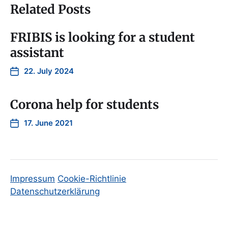
Related Posts
FRIBIS is looking for a student
assistant
22. July 2024
Corona help for students
17. June 2021
Impressum
Cookie-Richtlinie
Datenschutzerklärung