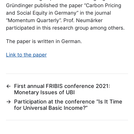
Gründinger published the paper “Carbon Pricing
and Social Equity in Germany” in the journal
“Momentum Quarterly”. Prof. Neumärker
participated in this research group among others.
The paper is written in German.
Link to the paper
←
First annual FRIBIS conference 2021:
Monetary Issues of UBI
→
Participation at the conference “Is It Time
for Universal Basic Income?”