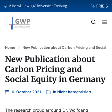
↪ FRIBIS
Albert-Ludwigs-Universität Freiburg
Home
New Publication about Carbon Pricing and Social Eq
New Publication about
Carbon Pricing and
Social Equity in Germany
6. October 2021
In
Nicht kategorisiert
The research group arround Dr. Wolfgang