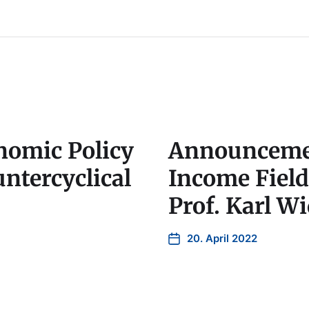
omic Policy
Announcemen
ntercyclical
Income Fiel
Prof. Karl W
20. April 2022