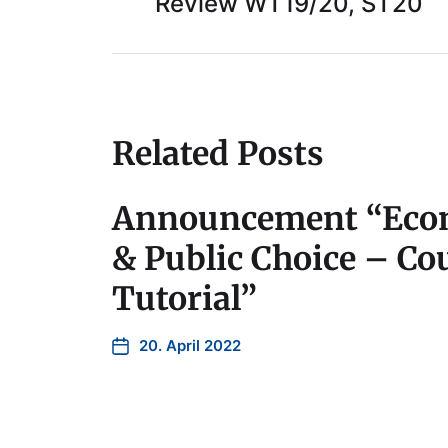
Review WT19/20, ST20
Related Posts
Announcement “Econ
& Public Choice – Cou
Tutorial”
20. April 2022