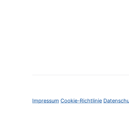
Impressum
Cookie-Richtlinie
Datenschu