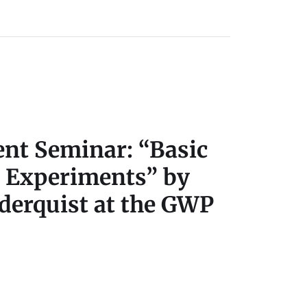
t Seminar: “Basic
d Experiments” by
iderquist at the GWP