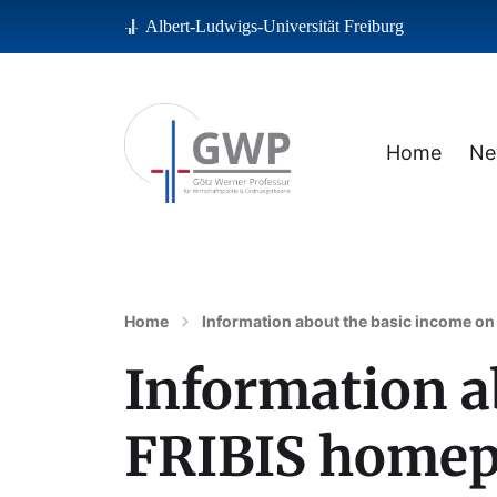
Albert-Ludwigs-Universität Freiburg
Home
Ne
Albert-Ludwigs-Universität Freiburg
Home
Information about the basic income on
Information a
FRIBIS homepa