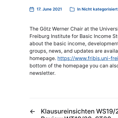
17. June 2021
In
Nicht kategorisiert
The Götz Werner Chair at the Univers
Freiburg Institute for Basic Income St
about the basic income, development
groups, news, and updates are availa
homepage.
https://www.fribis.uni-fre
bottom of the homepage you can also
newsletter.
←
Klausureinsichten WS19/