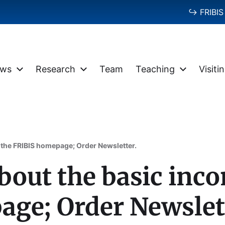
↪ FRIBIS 
ws
Research
Team
Teaching
Visiti
 the FRIBIS homepage; Order Newsletter.
bout the basic inc
ge; Order Newslet