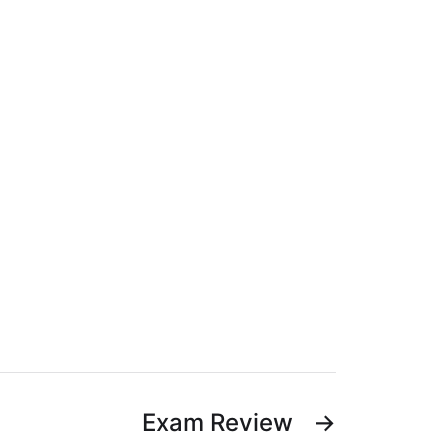
Exam Review
→