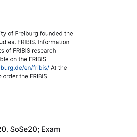
ity of Freiburg founded the
udies, FRIBIS. Information
s of FRIBIS research
ble on the FRIBIS
iburg.de/en/fribis/
At the
 order the FRIBIS
20, SoSe20; Exam