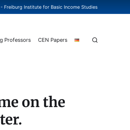
- Freiburg Institute for Basic Income Studies
ng Professors
CEN Papers
ome on the
ter.