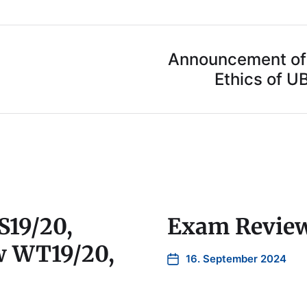
Announcement of 
Ethics of U
S19/20,
Exam Revie
w WT19/20,
16. September 2024