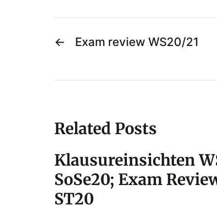
←
Exam review WS20/21
Related Posts
Klausureinsichten W
SoSe20; Exam Revie
ST20