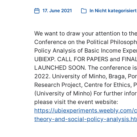
17. June 2021
In
Nicht kategorisiert
We want to draw your attention to the
Conference on the Political Philosop
Policy Analysis of Basic Income Expe
UBIEXP. CALL FOR PAPERS and FIN
LAUNCHED SOON. The conference is s
2022. ​University of Minho, Braga, Po
Research Project, Centre for Ethics, P
(University of Minho) For further inf
please visit the event website:
https://ubiexperiments.weebly.com/c
theory-and-social-policy-analysis.h