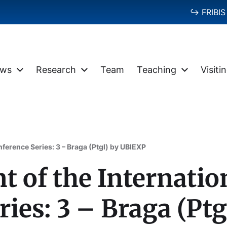
↪ FRIBIS 
ws
Research
Team
Teaching
Visiti
ference Series: 3 – Braga (Ptgl) by UBIEXP
of the Internatio
ries: 3 – Braga (Pt