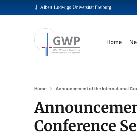
Albert-Ludwigs-Universität Freiburg
Home
Ne
Albert-Ludwigs-Universität Freiburg
Home
Announcement of the International Con
Announcement 
Conference Se