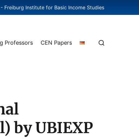
- Freiburg Institute for Basic Income Studies
ng Professors
CEN Papers
nal
gl) by UBIEXP