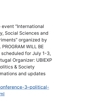
 event “International
hy, Social Sciences and
riments” organized by
AL PROGRAM WILL BE
cheduled for July 1-3,
rtugal Organizer: UBIEXP
olitics & Society
ormations and updates
onference-3–political-
tml