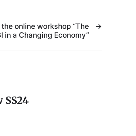
the online workshop “The
→
BI in a Changing Economy”
w SS24