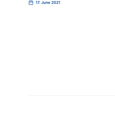
17. June 2021